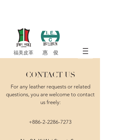
惠 俊​
福美皮革
CONTACT US
For any leather requests or related
questions, you are welcome to contact
us freely:
+886-2-2286-7273