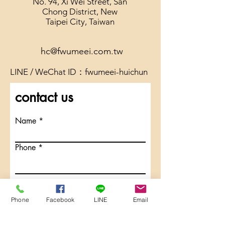
No. 94, Xi Wei Street, San
Chong District, New
Taipei City, Taiwan
hc@fwumeei.com.tw
LINE / WeChat ID：fwumeei-huichun
contact us
Name
Phone
Email
Phone
Facebook
LINE
Email
Message